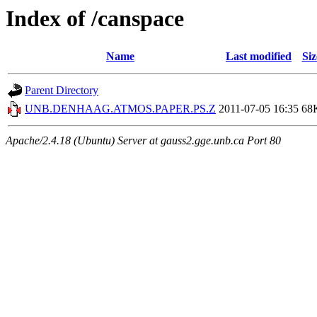
Index of /canspace
Name
Last modified
Siz
Parent Directory
UNB.DENHAAG.ATMOS.PAPER.PS.Z
2011-07-05 16:35
68
Apache/2.4.18 (Ubuntu) Server at gauss2.gge.unb.ca Port 80