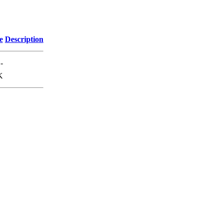
e
Description
-
K