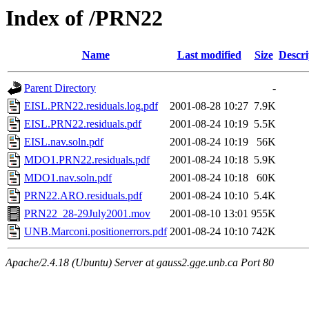
Index of /PRN22
Name
Last modified
Size
Descri
Parent Directory
-
EISL.PRN22.residuals.log.pdf
2001-08-28 10:27
7.9K
EISL.PRN22.residuals.pdf
2001-08-24 10:19
5.5K
EISL.nav.soln.pdf
2001-08-24 10:19
56K
MDO1.PRN22.residuals.pdf
2001-08-24 10:18
5.9K
MDO1.nav.soln.pdf
2001-08-24 10:18
60K
PRN22.ARO.residuals.pdf
2001-08-24 10:10
5.4K
PRN22_28-29July2001.mov
2001-08-10 13:01
955K
UNB.Marconi.positionerrors.pdf
2001-08-24 10:10
742K
Apache/2.4.18 (Ubuntu) Server at gauss2.gge.unb.ca Port 80